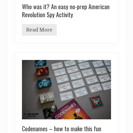
Who was it? An easy no-prep American
Revolution Spy Activity
Read More
W
h
o
w
a
s
i
t
?
A
n
e
a
s
y
n
o
-
p
Codenames – how to make this fun
r
e