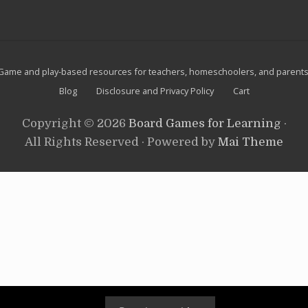
i
website
n
a
n
d
s
Site
n
Game and play-based resources for teachers, homeschoolers, and parents
o
Footer
Blog
Disclosure and Privacy Policy
Cart
w
m
e
Copyright © 2026
Board Games for Learning
·
n
All Rights Reserved · Powered by
Mai Theme