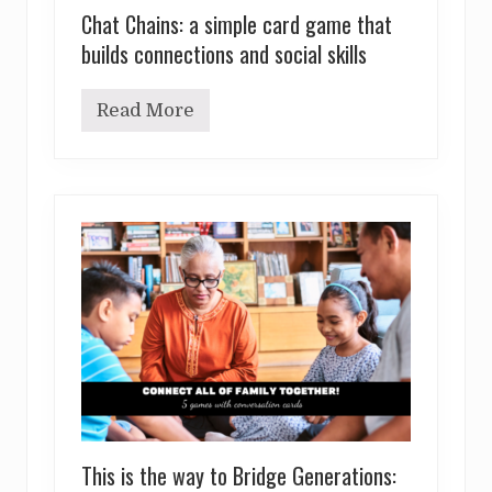
Chat Chains: a simple card game that
builds connections and social skills
Read More
C
h
a
t
C
h
a
i
n
s
:
a
s
i
m
p
l
e
c
This is the way to Bridge Generations:
a
r