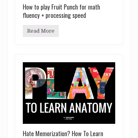
How to play Fruit Punch for math
fluency + processing speed
Read More
H
o
w
t
o
p
l
a
y
F
r
u
i
t
P
u
n
c
h
Hate Memorization? How To Learn
f
o