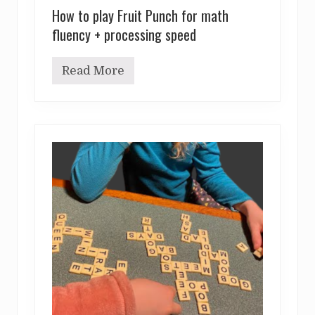
How to play Fruit Punch for math
fluency + processing speed
Read More
H
o
w
t
o
p
l
a
y
F
r
u
i
t
P
u
n
c
h
f
o