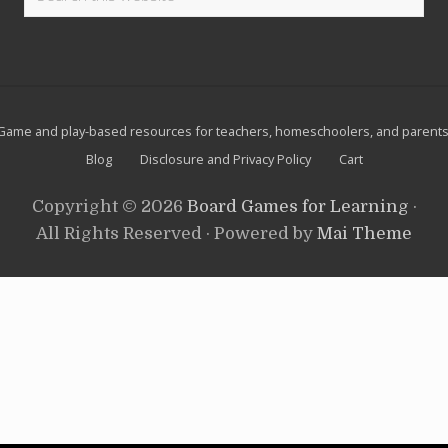
n
this
l
t
u
website
.
t
i
o
n
S
Site
p
Game and play-based resources for teachers, homeschoolers, and parents
y
Footer
Blog
Disclosure and Privacy Policy
Cart
A
c
t
Copyright © 2026
Board Games for Learning
·
i
v
All Rights Reserved · Powered by
Mai Theme
i
t
y