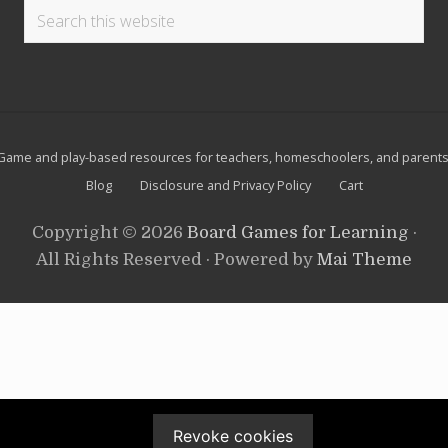
u
Search
d
this
o
k
website
u
Site
Game and play-based resources for teachers, homeschoolers, and parents
Footer
Blog
Disclosure and Privacy Policy
Cart
Copyright © 2026
Board Games for Learning
·
All Rights Reserved · Powered by
Mai Theme
Revoke cookies