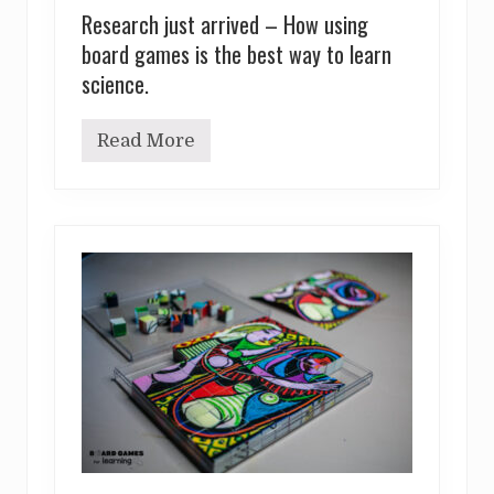
Research just arrived – How using
board games is the best way to learn
science.
Read More
R
e
s
e
a
r
c
h
j
u
s
t
a
r
r
i
v
e
d