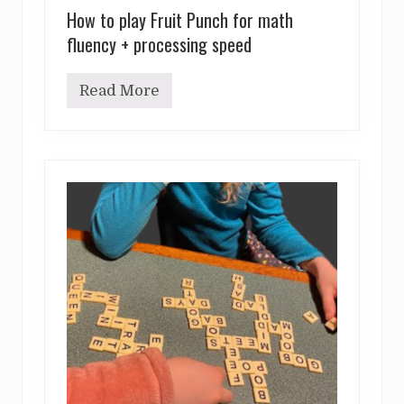
How to play Fruit Punch for math
fluency + processing speed
Read More
H
o
w
t
o
p
l
a
y
F
r
u
i
t
P
u
n
c
h
f
o