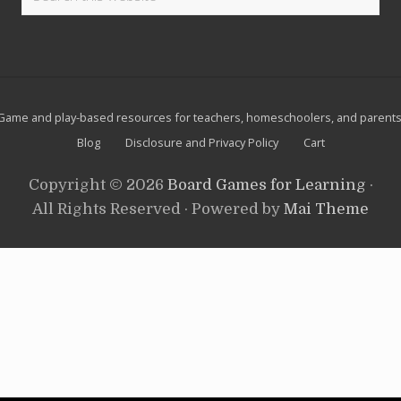
e
this
e
t
l
website
S
g
u
a
i
m
t
e
e
s
Site
f
Game and play-based resources for teachers, homeschoolers, and parents
o
Footer
Blog
Disclosure and Privacy Policy
Cart
r
R
o
Copyright © 2026
Board Games for Learning
·
a
d
All Rights Reserved · Powered by
Mai Theme
s
c
h
o
o
l
i
n
g