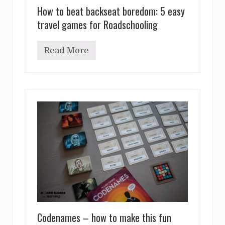
How to beat backseat boredom: 5 easy
travel games for Roadschooling
Read More
H
o
w
t
o
b
e
a
t
b
a
c
k
s
e
a
t
b
o
Codenames – how to make this fun
r
e