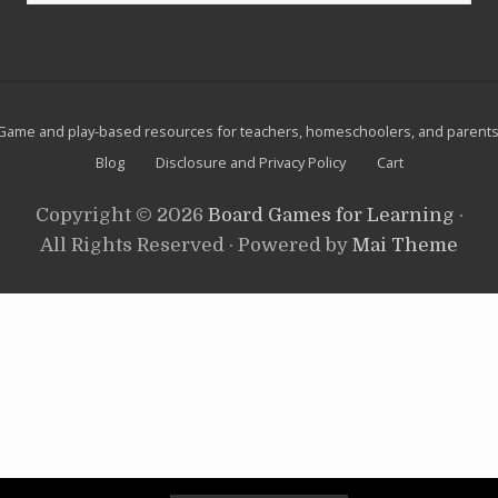
a
website
m
e
Site
Game and play-based resources for teachers, homeschoolers, and parents
Footer
Blog
Disclosure and Privacy Policy
Cart
Copyright © 2026
Board Games for Learning
·
All Rights Reserved · Powered by
Mai Theme