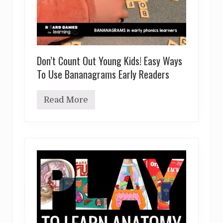
Don’t Count Out Young Kids! Easy Ways
To Use Bananagrams Early Readers
Read More
D
o
n
’
t
C
o
u
n
t
O
u
t
Y
o