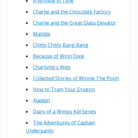
A Wrinkle in Time
Charlie and the Chocolate Factory
Charlie and the Great Glass Elevator
Matilda
Chitty Chitty Bang Bang
Because of Winn Dixie
Charlotte's Web
Collected Stories of Winnie The Pooh
How to Train Your Dragon
Aladdin
Diary of a Wimpy Kid Series
The Adventures of Captain
Underpants