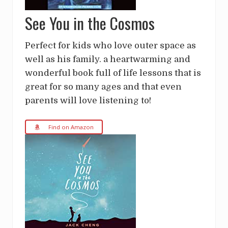
See You in the Cosmos
Perfect for kids who love outer space as
well as his family. a heartwarming and
wonderful book full of life lessons that is
great for so many ages and that even
parents will love listening to!
Find on Amazon