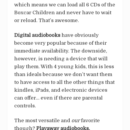
which means we can load all 6 CDs of the
Boxcar Children and never have to wait
or reload. That’s awesome.
Digital
audiobooks
have obviously
become very popular because of their
immediate availability. The downside,
however, is needing a device that will
play them. With 4 young kids, this is less
than ideals because we don’t want them
to have access to all the other things that
kindles, iPads, and electronic devices
can offer… even if there are parental
controls.
The most versatile and
our
favorite
though?
Playaway audiobooks.