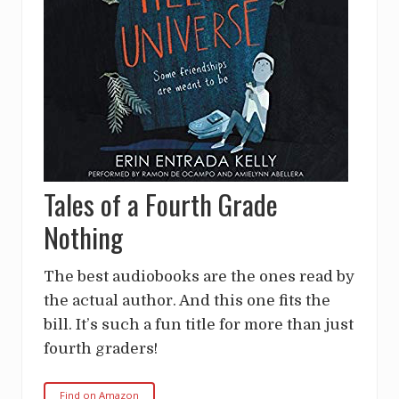
Tales of a Fourth Grade
Nothing
The best audiobooks are the ones read by
the actual author. And this one fits the
bill. It’s such a fun title for more than just
fourth graders!
Find on Amazon