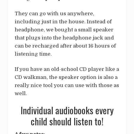
They can go with us anywhere,
including just in the house. Instead of
headphone, we bought a small speaker
that plugs into the headphone jack and
can be recharged after about 16 hours of
listening time.
If you have an old-school CD player like a
CD walkman, the speaker option is also a
really nice tool you can use with those as
well.
Individual audiobooks every
child should listen to!