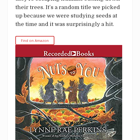
their trees. It’s a random title we picked
up because we were studying seeds at
the time and it was surprisingly a hit.
Find on Amazon