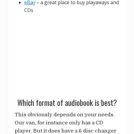
eBay
– a great place to buy playaways and
CDs
Which format of audiobook is best?
This obviously depends on your needs.
Our van, for instance only has a CD
player. But it does have a 6 disc changer