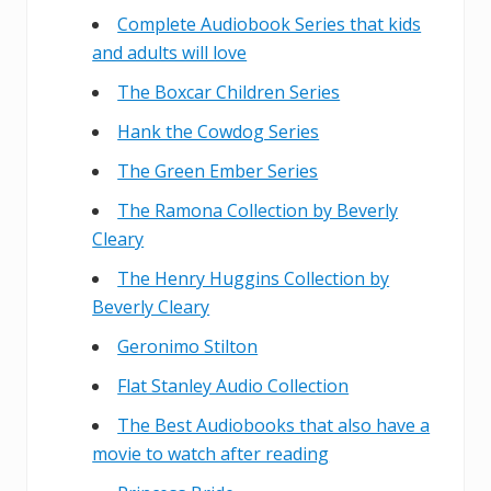
Complete Audiobook Series that kids
and adults will love
The Boxcar Children Series
Hank the Cowdog Series
The Green Ember Series
The Ramona Collection by Beverly
Cleary
The Henry Huggins Collection by
Beverly Cleary
Geronimo Stilton
Flat Stanley Audio Collection
The Best Audiobooks that also have a
movie to watch after reading