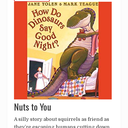
Nuts to You
A silly story about squirrels as friend as
they’re escaping humans cutting down