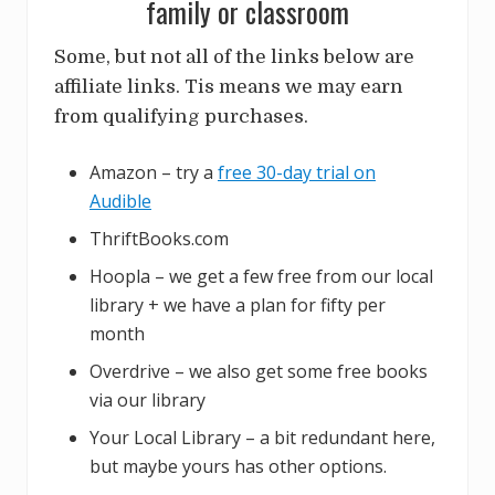
family or classroom
Some, but not all of the links below are
affiliate links. Tis means we may earn
from qualifying purchases.
Amazon – try a
free 30-day trial on
Audible
ThriftBooks.com
Hoopla – we get a few free from our local
library + we have a plan for fifty per
month
Overdrive – we also get some free books
via our library
Your Local Library – a bit redundant here,
but maybe yours has other options.