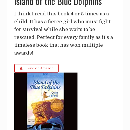
Island of the Blue Dolphins
I think I read this book 4 or 5 times as a
child. It has a fierce girl who must fight
for survival while she waits to be
rescued. Perfect for every family as it’s a
timeless book that has won multiple
awards!
Find on Amazon