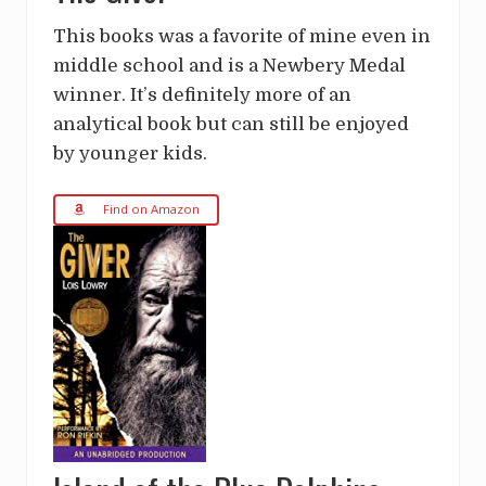
This books was a favorite of mine even in
middle school and is a Newbery Medal
winner. It’s definitely more of an
analytical book but can still be enjoyed
by younger kids.
Find on Amazon