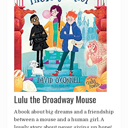
Lulu the Broadway Mouse
A book about big dreams and a friendship
between a mouse and a human girl. A
lovely story about never giving up hope!