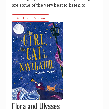
are some of the very best to listen to.
Find on Amazon
Flora and Ulysses