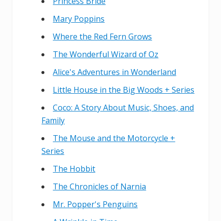
Princess Bride
Mary Poppins
Where the Red Fern Grows
The Wonderful Wizard of Oz
Alice's Adventures in Wonderland
Little House in the Big Woods + Series
Coco: A Story About Music, Shoes, and
Family
The Mouse and the Motorcycle +
Series
The Hobbit
The Chronicles of Narnia
Mr. Popper's Penguins