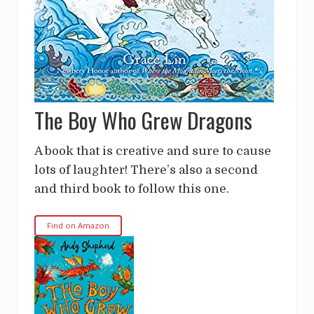
The Boy Who Grew Dragons
A book that is creative and sure to cause
lots of laughter! There’s also a second
and third book to follow this one.
Find on Amazon