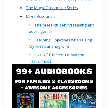
The Magic Treehouse Series
More Resources
The research behind reading and
board games.
Learning Objectives when using
My First Bananagrams
Like S.T.E.M.? You'll love the
T.H.I.S. model.