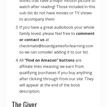
books that have a major motion picture to
watch after reading! Those included in this
sub-list do not have movies or TV shows
to accompany them
If you have a great audiobook your whole
family loved, please feel free to
comment
or contact us
at
checkmate@boardgamesforlearning.com
so we can consider adding it to our list.
All
“Find on Amazon” buttons
are
affiliate links meaning we earn from
qualifying purchases if you buy anything
after clicking through from our site. They
will appear at the end of the book
description.
The Giver