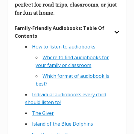
perfect for road trips, classrooms, or just
for fun at home.
Family-Friendly Audiobooks: Table Of
Contents
How to listen to audiobooks
Where to find audiobooks for
your family or classroom
Which format of audiobook is
best?
Individual audiobooks every child
should listen to!
The Giver
Island of the Blue Dolphins