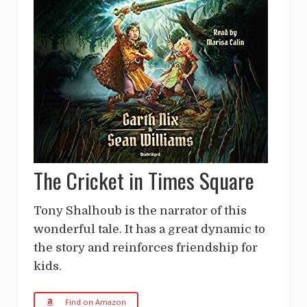
The Cricket in Times Square
Tony Shalhoub is the narrator of this
wonderful tale. It has a great dynamic to
the story and reinforces friendship for
kids.
Find on Amazon