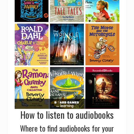
How to listen to audiobooks
Where to find audiobooks for your