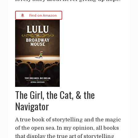
Find on Amazon
The Girl, the Cat, & the
Navigator
A true book of storytelling and the magic
of the open sea. In my opinion, all books
that display the true art of storytelling