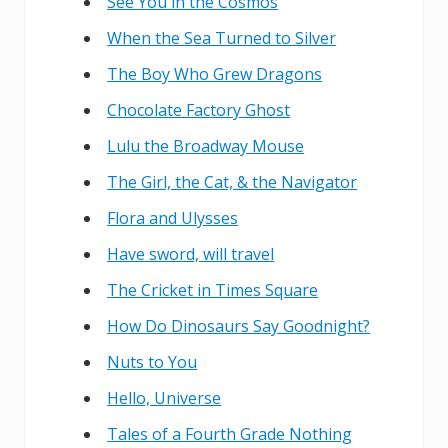
See You in the Cosmos
When the Sea Turned to Silver
The Boy Who Grew Dragons
Chocolate Factory Ghost
Lulu the Broadway Mouse
The Girl, the Cat, & the Navigator
Flora and Ulysses
Have sword, will travel
The Cricket in Times Square
How Do Dinosaurs Say Goodnight?
Nuts to You
Hello, Universe
Tales of a Fourth Grade Nothing