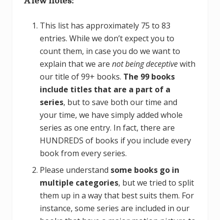
A few notes:
This list has approximately 75 to 83
entries. While we don’t expect you to
count them, in case you do we want to
explain that we are
not being deceptive
with
our title of 99+ books.
The 99 books
include titles that are a part of a
series
, but to save both our time and
your time, we have simply added whole
series as one entry. In fact, there are
HUNDREDS of books if you include every
book from every series.
Please understand
some books go in
multiple categories
, but we tried to split
them up in a way that best suits them. For
instance, some series are included in our