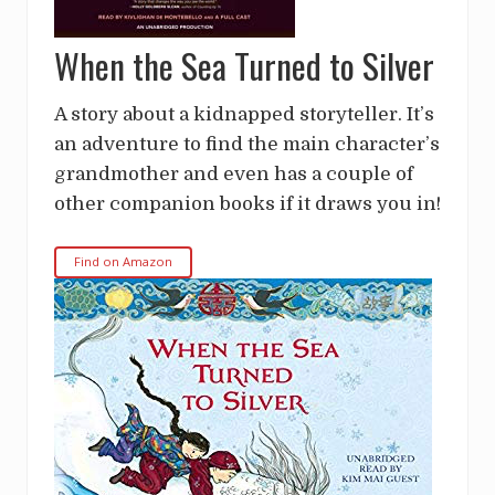
When the Sea Turned to Silver
A story about a kidnapped storyteller. It’s
an adventure to find the main character’s
grandmother and even has a couple of
other companion books if it draws you in!
Find on Amazon