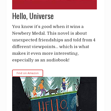
Hello, Universe
You know it’s good when it wins a
Newbery Medal. This novel is about
unexpected friendships and told from 4
different viewpoints… which is what
makes it even more interesting,
especially as an audiobook!
Find on Amazon