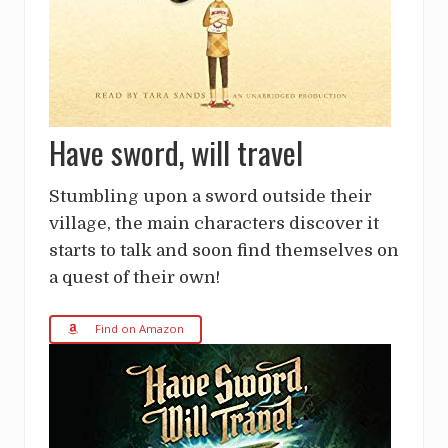
Have sword, will travel
Stumbling upon a sword outside their
village, the main characters discover it
starts to talk and soon find themselves on
a quest of their own!
Find on Amazon