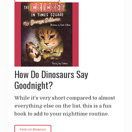
How Do Dinosaurs Say
Goodnight?
While it’s very short compared to almost
everything else on the list, this is a fun
book to add to your nighttime routine.
Find on Amazon