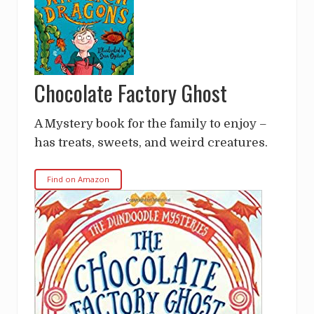
Chocolate Factory Ghost
A Mystery book for the family to enjoy –
has treats, sweets, and weird creatures.
Find on Amazon