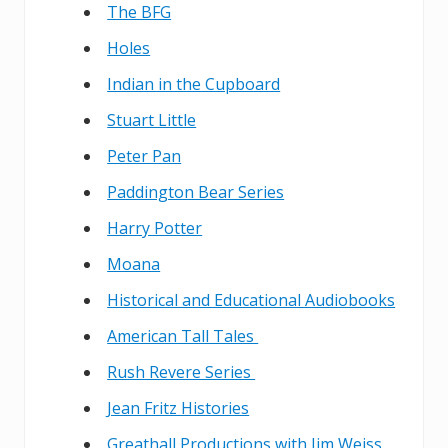
The BFG
Holes
Indian in the Cupboard
Stuart Little
Peter Pan
Paddington Bear Series
Harry Potter
Moana
Historical and Educational Audiobooks
American Tall Tales
Rush Revere Series
Jean Fritz Histories
Greathall Productions with Jim Weiss