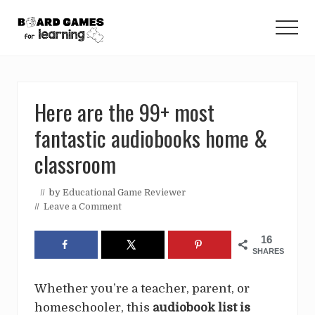
Menu
Skip
Skip
Skip
to
to
to
Men
main
primary
footer
Educational
content
sidebar
ideas
Here are the 99+ most
for
fantastic audiobooks home &
teachers,
homeschoolers,
classroom
and
// by
Educational Game Reviewer
parents.
//
Leave a Comment
16
SHARES
Whether you’re a teacher, parent, or
homeschooler, this
audiobook list is