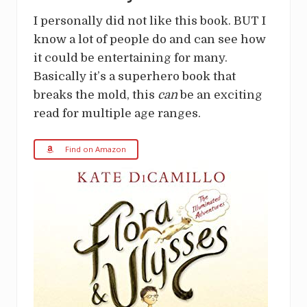
I personally did not like this book. BUT I
know a lot of people do and can see how
it could be entertaining for many.
Basically it’s a superhero book that
breaks the mold, this
can
be an exciting
read for multiple age ranges.
Find on Amazon