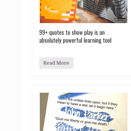
99+ quotes to show play is an
absolutely powerful learning tool
Read More
9
9
+
q
u
o
t
e
s
t
o
s
h
o