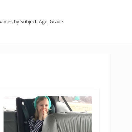
 Games by Subject, Age, Grade