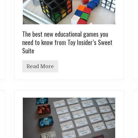
The best new educational games you
need to know from Toy Insider’s Sweet
Suite
Read More
T
h
e
b
e
s
t
n
e
w
e
d
u
c