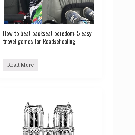
How to beat backseat boredom: 5 easy
travel games for Roadschooling
Read More
H
o
w
t
o
b
e
a
t
b
a
c
k
s