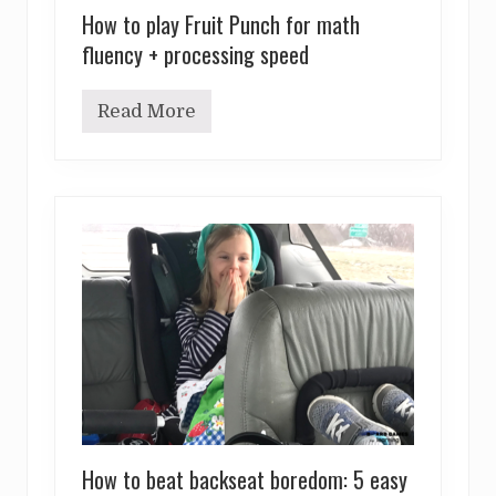
How to play Fruit Punch for math
fluency + processing speed
Read More
H
o
w
t
o
p
l
a
y
F
r
u
i
t
P
u
n
c
h
How to beat backseat boredom: 5 easy
f
o