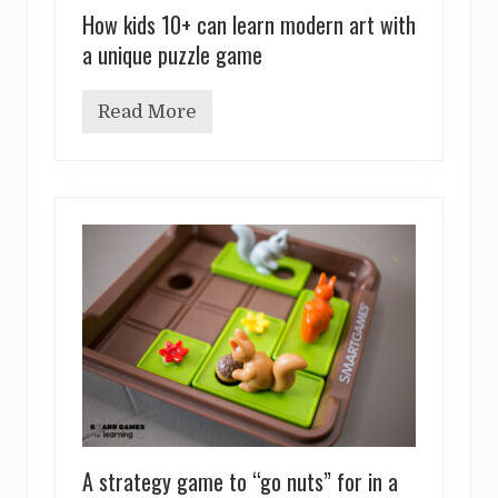
How kids 10+ can learn modern art with
a unique puzzle game
Read More
H
o
w
k
i
d
s
1
0
+
c
a
n
l
e
a
r
n
m
A strategy game to “go nuts” for in a
o
d